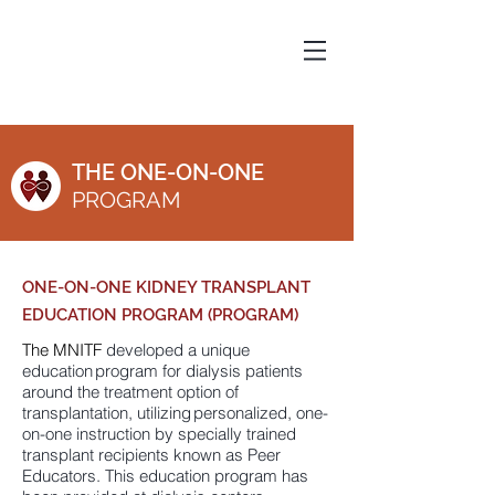
THE ONE-ON-ONE
PROGRAM
ONE-ON-ONE KIDNEY TRANSPLANT
EDUCATION PROGRAM (PROGRAM)
The MNITF
developed a unique
education program for dialysis patients
around the treatment option of
transplantation, utilizing personalized, one-
on-one instruction by specially trained
transplant recipients known as Peer
Educators. This education program has