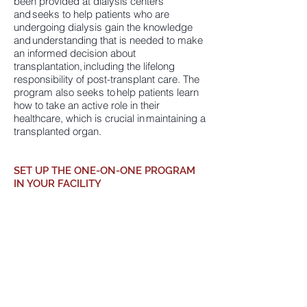
been provided at dialysis centers
and seeks to help patients who are
undergoing dialysis gain the knowledge
and understanding that is needed to make
an informed decision about
transplantation, including the lifelong
responsibility of post-transplant care. The
program also seeks to help patients learn
how to take an active role in their
healthcare, which is crucial in maintaining a
transplanted organ.
SET UP THE ONE-ON-ONE PROGRAM
IN YOUR FACILITY
Interested
in having your dialysis patients
experience the proven benefits of MNITF’s
nationally recognized One-on-One
Program? Contact Nicole Mendez,
Executive Director, at
(424) 358-4450
or
nicole@mnitf.org
for more information.